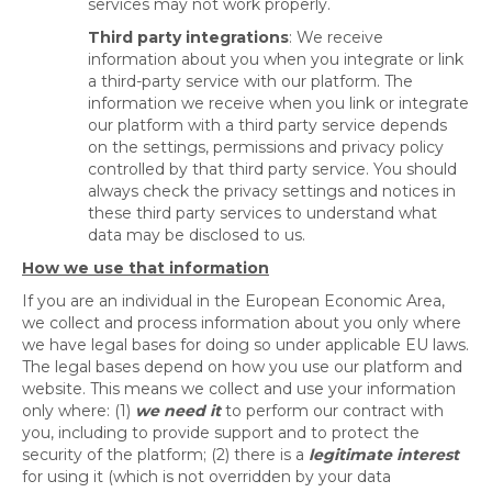
services may not work properly.
Third party integrations
: We receive
information about you when you integrate or link
a third-party service with our platform. The
information we receive when you link or integrate
our platform with a third party service depends
on the settings, permissions and privacy policy
controlled by that third party service. You should
always check the privacy settings and notices in
these third party services to understand what
data may be disclosed to us.
How we use that information
If you are an individual in the European Economic Area,
we collect and process information about you only where
we have legal bases for doing so under applicable EU laws.
The legal bases depend on how you use our platform and
website. This means we collect and use your information
only where: (1)
we need it
to perform our contract with
you, including to provide support and to protect the
security of the platform; (2) there is a
legitimate interest
for using it (which is not overridden by your data