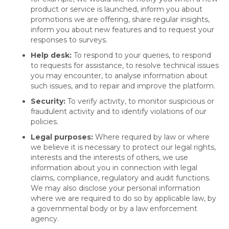
product or service is launched, inform you about
promotions we are offering, share regular insights,
inform you about new features and to request your
responses to surveys.
Help desk:
To respond to your queries, to respond
to requests for assistance, to resolve technical issues
you may encounter, to analyse information about
such issues, and to repair and improve the platform.
Security:
To verify activity, to monitor suspicious or
fraudulent activity and to identify violations of our
policies.
Legal purposes:
Where required by law or where
we believe it is necessary to protect our legal rights,
interests and the interests of others, we use
information about you in connection with legal
claims, compliance, regulatory and audit functions.
We may also disclose your personal information
where we are required to do so by applicable law, by
a governmental body or by a law enforcement
agency.