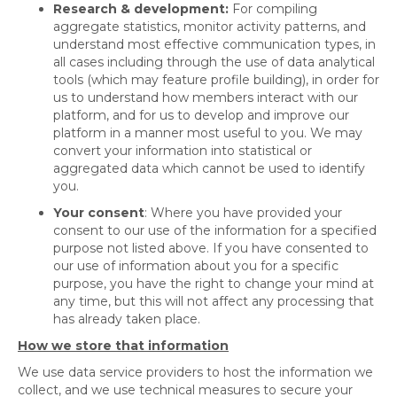
Research & development:
For compiling
aggregate statistics, monitor activity patterns, and
understand most effective communication types, in
all cases including through the use of data analytical
tools (which may feature profile building), in order for
us to understand how members interact with our
platform, and for us to develop and improve our
platform in a manner most useful to you. We may
convert your information into statistical or
aggregated data which cannot be used to identify
you.
Your consent
: Where you have provided your
consent to our use of the information for a specified
purpose not listed above. If you have consented to
our use of information about you for a specific
purpose, you have the right to change your mind at
any time, but this will not affect any processing that
has already taken place.
How we store that information
We use data service providers to host the information we
collect, and we use technical measures to secure your