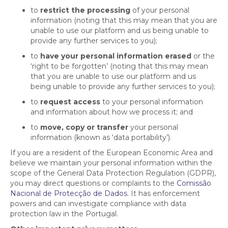
to
restrict the processing
of your personal
information (noting that this may mean that you are
unable to use our platform and us being unable to
provide any further services to you);
to
have your personal information erased
or the
‘right to be forgotten’ (noting that this may mean
that you are unable to use our platform and us
being unable to provide any further services to you);
to
request access
to your personal information
and information about how we process it; and
to
move, copy or transfer
your personal
information (known as ‘data portability’).
If you are a resident of the European Economic Area and
believe we maintain your personal information within the
scope of the General Data Protection Regulation (GDPR),
you may direct questions or complaints to the
Comissão
Nacional de Protecção de Dados
. It has enforcement
powers and can investigate compliance with data
protection law in the Portugal.