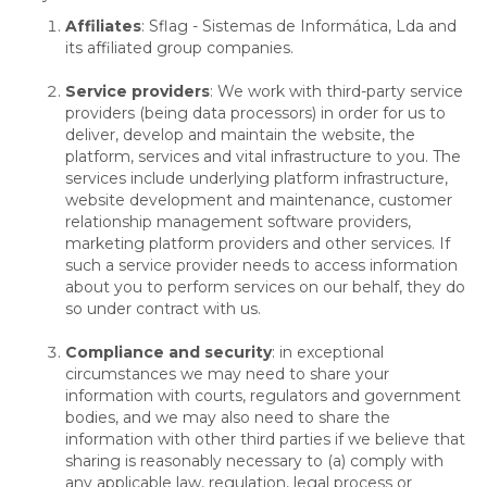
Affiliates
: Sflag - Sistemas de Informática, Lda and
its affiliated group companies.
Service providers
: We work with third-party service
providers (being data processors) in order for us to
deliver, develop and maintain the website, the
platform, services and vital infrastructure to you. The
services include underlying platform infrastructure,
website development and maintenance, customer
relationship management software providers,
marketing platform providers and other services. If
such a service provider needs to access information
about you to perform services on our behalf, they do
so under contract with us.
Compliance and security
: in exceptional
circumstances we may need to share your
information with courts, regulators and government
bodies, and we may also need to share the
information with other third parties if we believe that
sharing is reasonably necessary to (a) comply with
any applicable law, regulation, legal process or