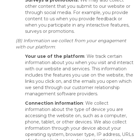
Surveys & promotions:
We may also collect
other content that you submit to our website or
through social media. For example, you provide
content to us when you provide feedback or
when you participate in any interactive features,
surveys or promotions.
(B) Information we collect from your engagement
with our platform
:
Your use of the platform
: We track certain
information about you when you visit and interact
with our website and services. This information
includes the features you use on the website, the
links you click on, and the emails you open which
we send through our customer relationship
management software providers.
Connection information
: We collect
information about the type of device you are
accessing the website on, such as a computer,
phone, tablet, or other devices. We also collect
information through your device about your
operating system, browser type, IP address, URLs