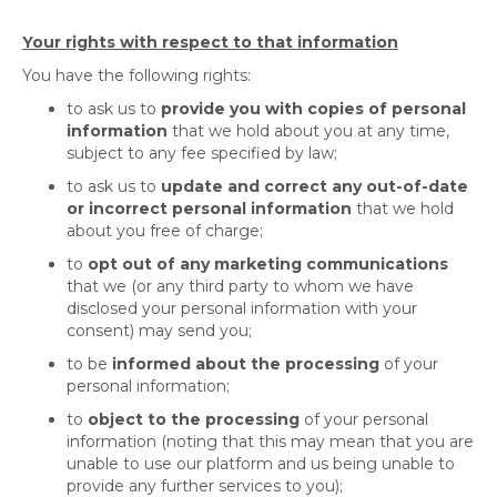
Your rights with respect to that information
You have the following rights:
to ask us to
provide you with copies of personal
information
that we hold about you at any time,
subject to any fee specified by law;
to ask us to
update and correct any out-of-date
or incorrect personal information
that we hold
about you free of charge;
to
opt out of any marketing communications
that we (or any third party to whom we have
disclosed your personal information with your
consent) may send you;
to be
informed about the processing
of your
personal information;
to
object to the processing
of your personal
information (noting that this may mean that you are
unable to use our platform and us being unable to
provide any further services to you);