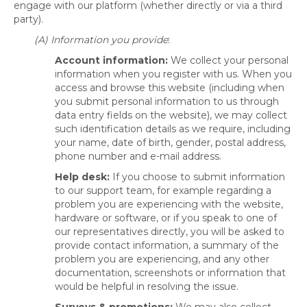
engage with our platform (whether directly or via a third
party).
(A) Information you provide
:
Account information:
We collect your personal
information when you register with us. When you
access and browse this website (including when
you submit personal information to us through
data entry fields on the website), we may collect
such identification details as we require, including
your name, date of birth, gender, postal address,
phone number and e-mail address.
Help desk:
If you choose to submit information
to our support team, for example regarding a
problem you are experiencing with the website,
hardware or software, or if you speak to one of
our representatives directly, you will be asked to
provide contact information, a summary of the
problem you are experiencing, and any other
documentation, screenshots or information that
would be helpful in resolving the issue.