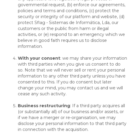
governmental request, (b) enforce our agreements,
policies and terms and conditions, (c) protect the
security or integrity of our platform and website, (d)
protect Sflag - Sistemas de Informática, Lda, our
customers or the public from harm or illegal
activities, or (e) respond to an emergency which we
believe in good faith requires us to disclose
information.
With your consent
: we may share your information
with third parties when you give us consent to do
so. Note that we will never sell or rent your personal
information to any other third party unless you have
consented to this. If you do consent but later
change your mind, you may contact us and we will
cease any such activity.
Business restructuring
: If a third party acquires all
(or substantially all) of our business and/or assets, or
if we have a merger or re-organisation, we may
disclose your personal information to that third party
in connection with the acquisition.