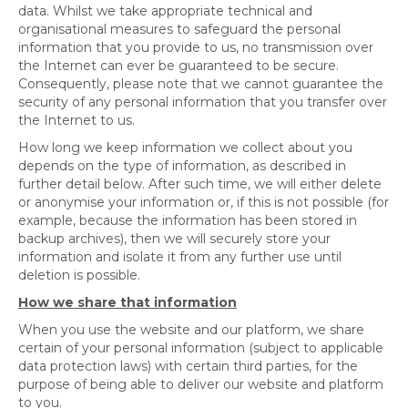
data. Whilst we take appropriate technical and
organisational measures to safeguard the personal
information that you provide to us, no transmission over
the Internet can ever be guaranteed to be secure.
Consequently, please note that we cannot guarantee the
security of any personal information that you transfer over
the Internet to us.
How long we keep information we collect about you
depends on the type of information, as described in
further detail below. After such time, we will either delete
or anonymise your information or, if this is not possible (for
example, because the information has been stored in
backup archives), then we will securely store your
information and isolate it from any further use until
deletion is possible.
How we share that information
When you use the website and our platform, we share
certain of your personal information (subject to applicable
data protection laws) with certain third parties, for the
purpose of being able to deliver our website and platform
to you.