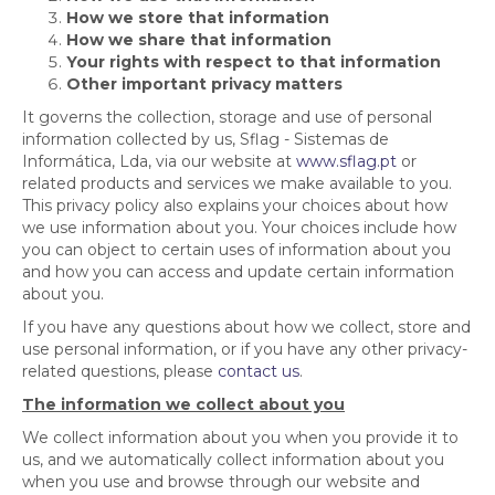
How we store that information
How we share that information
Your rights with respect to that information
Other important privacy matters
It governs the collection, storage and use of personal
information collected by us, Sflag - Sistemas de
Informática, Lda, via our website at
www.sflag.pt
or
related products and services we make available to you.
This privacy policy also explains your choices about how
we use information about you. Your choices include how
you can object to certain uses of information about you
and how you can access and update certain information
about you.
If you have any questions about how we collect, store and
use personal information, or if you have any other privacy-
related questions, please
contact us
.
The information we collect about you
We collect information about you when you provide it to
us, and we automatically collect information about you
when you use and browse through our website and