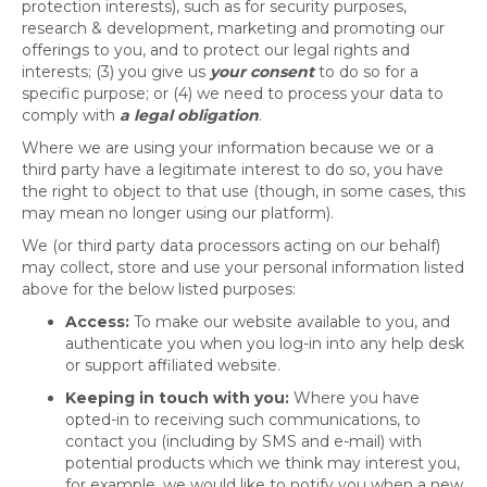
protection interests), such as for security purposes,
research & development, marketing and promoting our
offerings to you, and to protect our legal rights and
interests; (3) you give us
your consent
to do so for a
specific purpose; or (4) we need to process your data to
comply with
a legal obligation
.
Where we are using your information because we or a
third party have a legitimate interest to do so, you have
the right to object to that use (though, in some cases, this
may mean no longer using our platform).
We (or third party data processors acting on our behalf)
may collect, store and use your personal information listed
above for the below listed purposes:
Access:
To make our website available to you, and
authenticate you when you log-in into any help desk
or support affiliated website.
Keeping in touch with you:
Where you have
opted-in to receiving such communications, to
contact you (including by SMS and e-mail) with
potential products which we think may interest you,
for example, we would like to notify you when a new