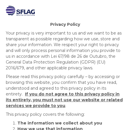
Privacy Policy
Your privacy is very important to us and we want to be as
transparent as possible regarding how we use, store and
share your information. We respect your right to privacy
and will only process personal information you provide to
us in accordance with Lei 67/98 de 26 de Outubro, the
General Data Protection Regulation (GDPR) (EU)
2016/679, and other applicable privacy laws.
Please read this privacy policy carefully – by accessing or
browsing this website, you confirm that you have read,
understood and agreed to this privacy policy in its
entirety.
If you do not agree to this privacy policy in
its entirety, you must not use our website or related
services we provide to you
.
This privacy policy covers the following:
The information we collect about you
How we use that information