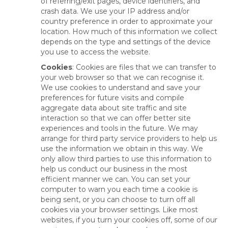
of referring/exit pages, device identifiers, and
crash data. We use your IP address and/or
country preference in order to approximate your
location. How much of this information we collect
depends on the type and settings of the device
you use to access the website.
Cookies
: Cookies are files that we can transfer to
your web browser so that we can recognise it.
We use cookies to understand and save your
preferences for future visits and compile
aggregate data about site traffic and site
interaction so that we can offer better site
experiences and tools in the future. We may
arrange for third party service providers to help us
use the information we obtain in this way. We
only allow third parties to use this information to
help us conduct our business in the most
efficient manner we can. You can set your
computer to warn you each time a cookie is
being sent, or you can choose to turn off all
cookies via your browser settings. Like most
websites, if you turn your cookies off, some of our